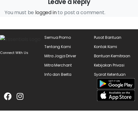
Leave a Reply
You must be
logged in
to post a comment.
Semua Promo
Pusat Bantuan
Tentang Kami
Kontak Kami
Connect With Us
Mitra Jogja Driver
Bantuan Kemitraan
Mitra Merchant
Kebijakan Privasi
Info dan Berita
Syarat Ketentuan