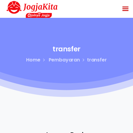
transfer
Home
Pembayaran
transfer