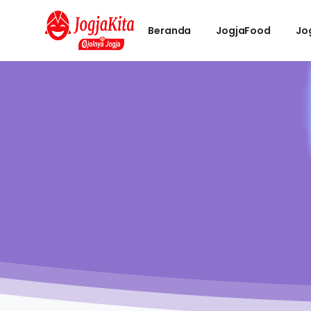
Beranda
JogjaFood
Jo