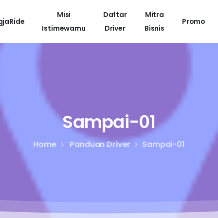
Misi
Daftar
Mitra
gjaRide
Promo
Istimewamu
Driver
Bisnis
Sampai-01
Home
Panduan Driver
Sampai-01