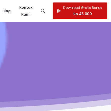
Kontak
Download Gratis Bonus
Blog
Rp.45.000
Kami