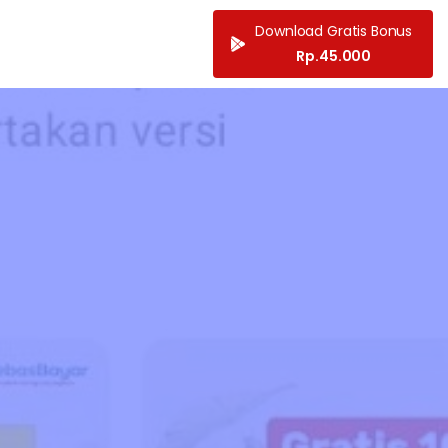
Download Gratis Bonus
Rp.45.000