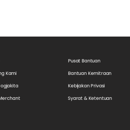
o
Pusat Bantuan
ng Kami
Bantuan Kemitraan
Jogjakita
Kebijakan Privasi
 Merchant
Syarat & Ketentuan