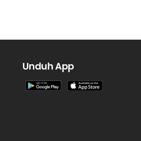
Unduh App