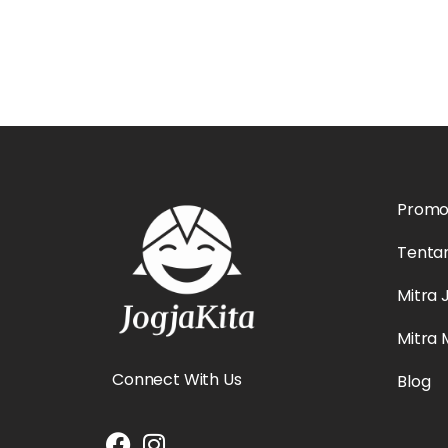
Prom
Tenta
Mitra 
Mitra
Connect With Us
Blog