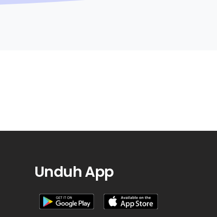
Unduh App