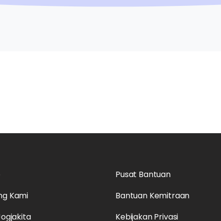
o
Pusat Bantuan
ng Kami
Bantuan Kemitraan
Jogjakita
Kebijakan Privasi