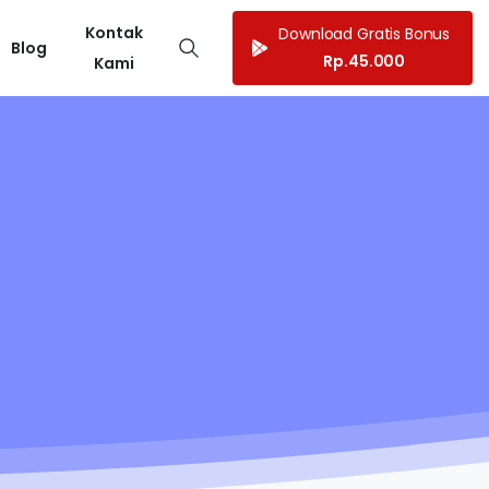
Kontak
Download Gratis Bonus
Blog
Rp.45.000
Kami