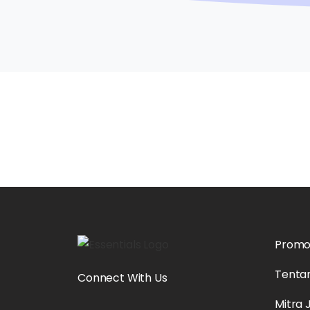
Prom
Tenta
Connect With Us
Mitra 