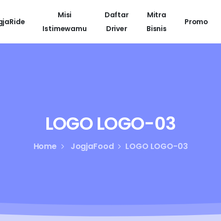
Misi
Daftar
Mitra
gjaRide
Promo
Istimewamu
Driver
Bisnis
LOGO
LOGO-03
Home
JogjaFood
LOGO LOGO-03