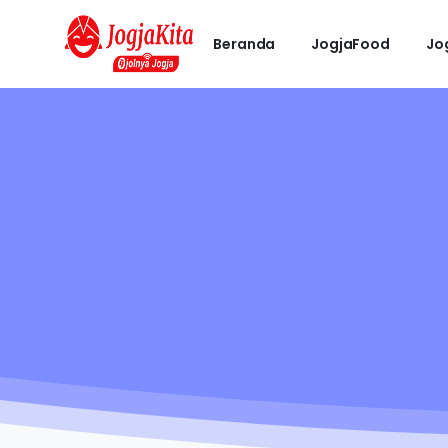
Beranda
JogjaFood
Jo