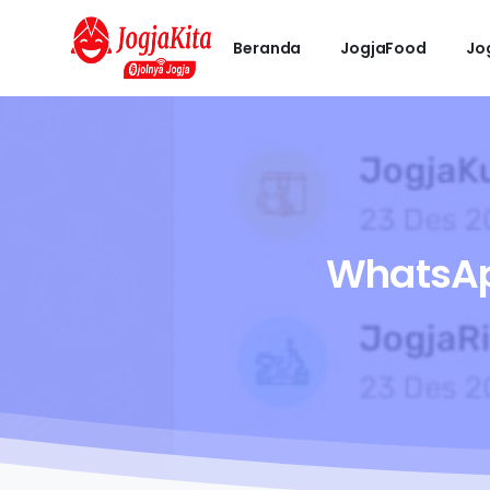
Beranda
JogjaFood
Jo
WhatsA