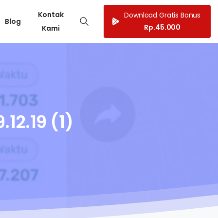
Kontak
Download Gratis Bonus
Blog
Rp.45.000
Kami
.12.19
(1)