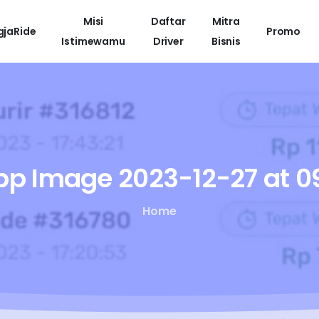
Misi
Daftar
Mitra
gjaRide
Promo
Istimewamu
Driver
Bisnis
pp
Image
2023-12-27
at
09
Home