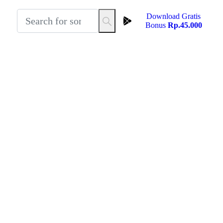
Download Gratis
Bonus
Rp.45.000