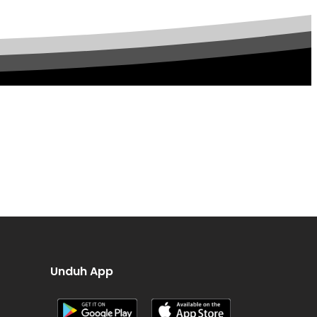
Unduh App