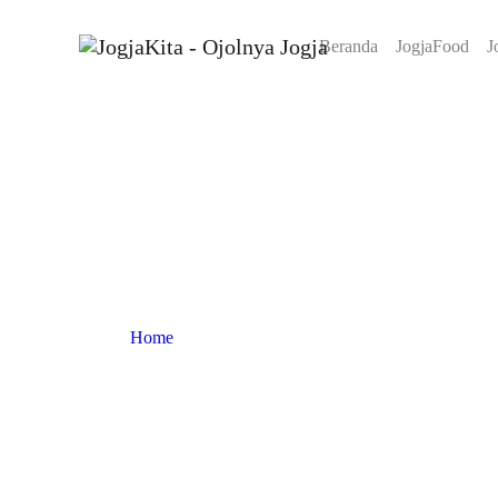
Beranda
JogjaFood
J
Home