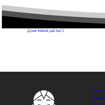
Promo
Tentan