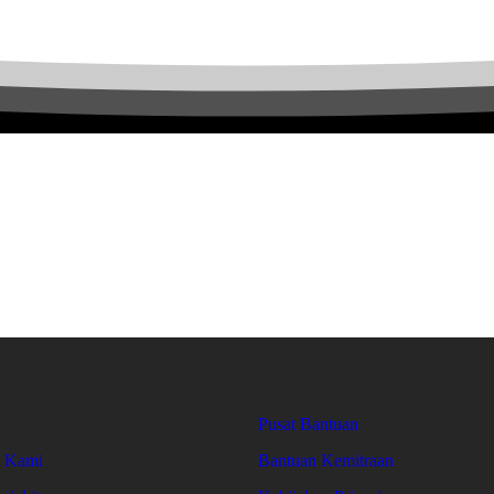
Pusat Bantuan
g Kami
Bantuan Kemitraan