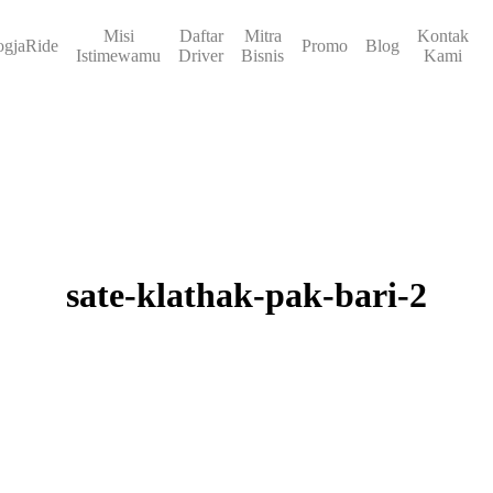
Misi
Daftar
Mitra
Kontak
ogjaRide
Promo
Blog
Istimewamu
Driver
Bisnis
Kami
sate-klathak-pak-bari-2