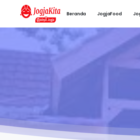
Beranda
JogjaFood
Jo