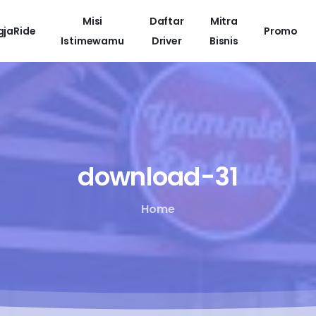
Misi
Daftar
Mitra
gjaRide
Promo
Istimewamu
Driver
Bisnis
download-31
Home