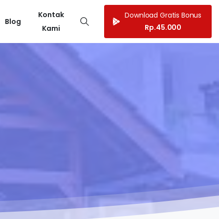
Kontak
Download Gratis Bonus
Blog
Rp.45.000
Kami